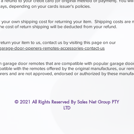
 a refund to your credit card (or original method of payment). You will
 days, depending on your cards issuer's policies.
r your own shipping cost for returning your item. Shipping costs are 
the cost of return shipping will be deducted from your refund.
turn your item to us, contact us​ b
y visiting this page on our
u/garage-door-openers-remotes-accessories-contact-us
n garage door remotes that are compatible with popular garage doo
atible with the remotes offered by the original manufactures, our re
rers and are not approved, endorsed or authorized by these manufac
© 2021 All Rights Reserved By Sales Net Group PTY
LTD