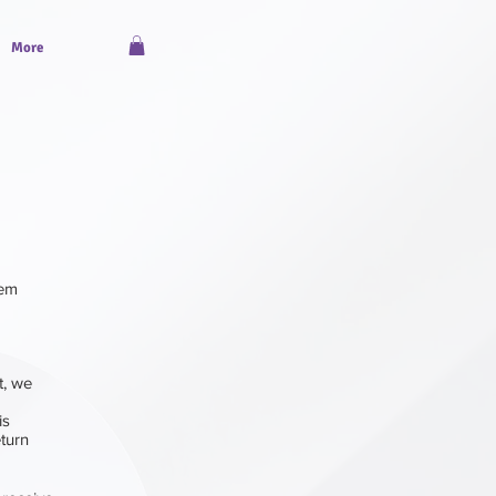
More
tem
t, we
 is
eturn