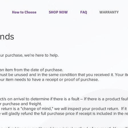
How to Choose
SHOP NOW
FAQ
WARRANTY
unds
your purchase, we're here to help.
an item from the date of purchase.
 must be unused and in the same condition that you received it. Your i
ur item needs to have a receipt or proof of purchase.
t/s on arrival to determine if there is a fault – If there is a product faul
ur purchase and freight.
e return is a "change of mind,"
we will inspect your product return.
I
f it
will gladly refund the full purchase price if receipt is included in the r