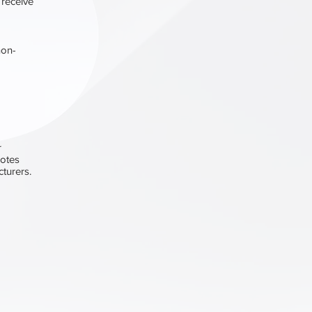
 receive
non-
r
motes
turers.