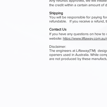
Any refunds approved, we will initiate
the credit within a certain amount of
Shipping
You will be responsible for paying fo
refundable. If you receive a refund, 
Contact Us
If you have any questions on how to re
website:
https://www.liftaway.com.a
Disclaimer:
The engineers at Liftaway(TM) desig
openers used in Australia. While comp
are not produced by these manufactu