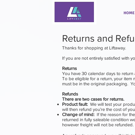
HOME
Returns and Ref
Thanks for shopping at
Liftaway
.
If you are not entirely satisfied with 
Returns
You have 30 calendar days to return 
To be eligible for a return, your item
must be in the original packaging. Yo
Refunds
There are two cases for returns.
Product fault:
We will test your produc
will then refund you’re the cost of yo
Change of mind:
If the reason for th
returned in fully saleable condition we 
however freight will not be refunded.