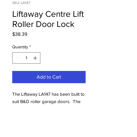
SKU: LA147
Liftaway Centre Lift
Roller Door Lock
Price
$38.39
Quantity
*
Add to Cart
The Liftaway LA147 has been built to
suit B&D roller garage doors. The
fascia features one pocket which
provides grip to lift or lower the
door. This product is common to
B&D roll-up doors.